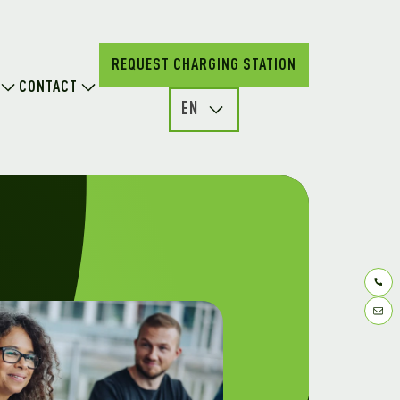
REQUEST CHARGING STATION
CONTACT
EN