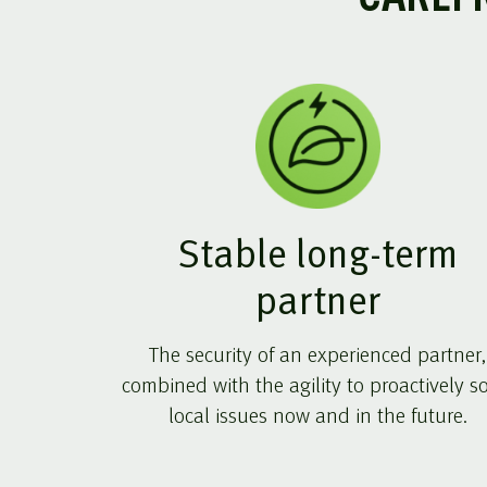
Stable long-term
partner
The security of an experienced partner,
combined with the agility to proactively s
local issues now and in the future.