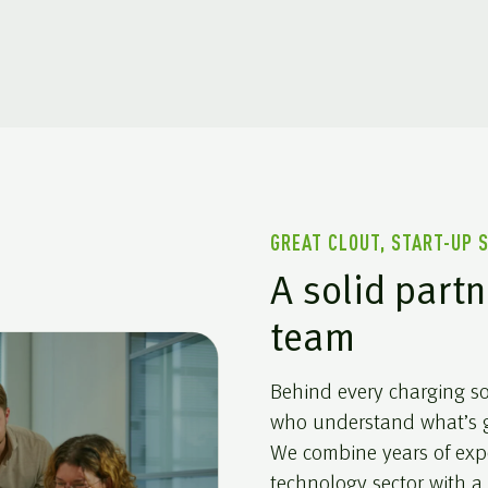
GREAT CLOUT, START-UP 
A solid partn
team
Behind every charging sol
who understand what’s g
We combine years of exp
technology sector with a