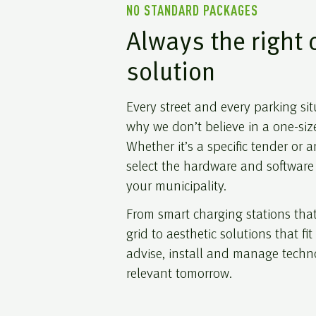
NO STANDARD PACKAGES
Always the right 
solution
Every street and every parking situ
why we don’t believe in a one-size
Whether it’s a specific tender or
select the hardware and software 
your municipality.
From smart charging stations th
grid to aesthetic solutions that fi
advise, install and manage technol
relevant tomorrow.