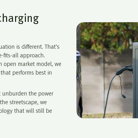
charging
ation is different. That’s
-fits-all approach.
 an open market model, we
that performs best in
at unburden the power
t the streetscape, we
ogy that will still be