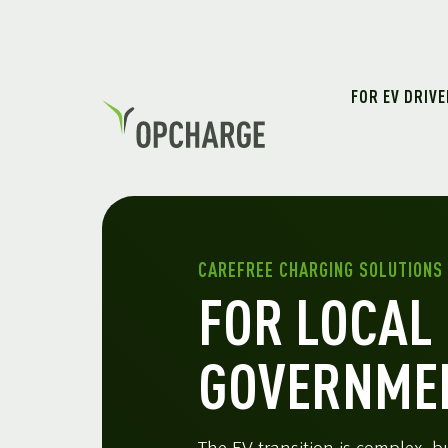
FOR EV DRIV
CAREFREE CHARGING SOLUTIONS
FOR LOCAL
GOVERNME