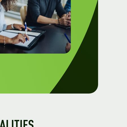
ALITIES