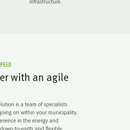
infrastructure.
SPEED
er with an agile
ution is a team of specialists
oing on within your municipality.
erience in the energy and
 down-to-earth and flexible