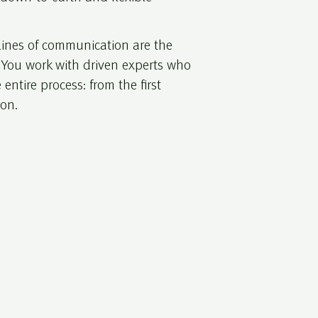
 lines of communication are the
. You work with driven experts who
 entire process: from the first
ion.