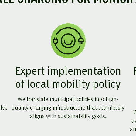
Expert implementation
of local mobility policy
We translate municipal policies into high-
olve
quality charging infrastructure that seamlessly
W
aligns with sustainability goals.
a
an