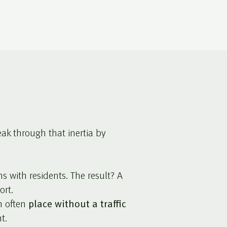
eak through that inertia by
with residents. The result? A
ort.
n often
place without a traffic
t.