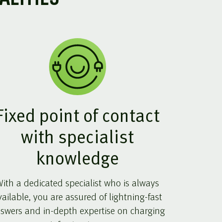
Fixed point of contact
with specialist
knowledge
ith a dedicated specialist who is always
vailable, you are assured of lightning-fast
swers and in-depth expertise on charging