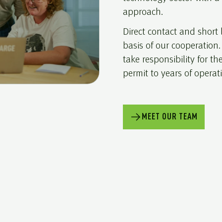
approach.
Direct contact and short
basis of our cooperation
take responsibility for the
permit to years of operat
MEET OUR TEAM