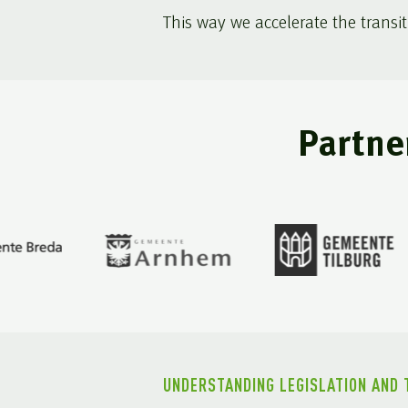
This way we accelerate the transit
Partne
UNDERSTANDING LEGISLATION AND