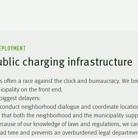
DEPLOYMENT
ublic charging infrastructure
 is often a race against the clock and bureaucracy. We br
ipality on the front end.
iggest delayers:
onduct neighborhood dialogue and coordinate locations 
 that both the neighborhood and the municipality supp
cause of our knowledge of laws and regulations, we ca
lead time and prevents an overburdened legal departmen