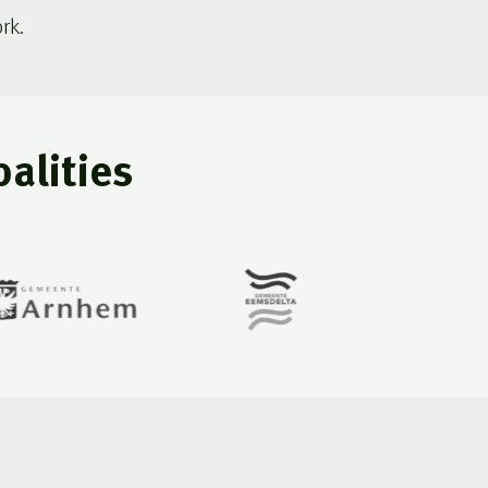
rk.
alities