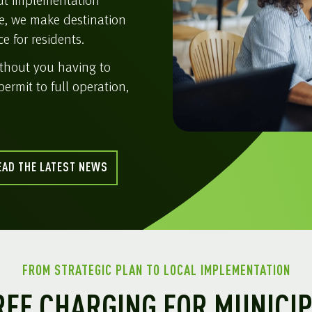
but implementation
e, we make destination
e for residents.
ithout you having to
permit to full operation,
EAD THE LATEST NEWS
FROM STRATEGIC PLAN TO LOCAL IMPLEMENTATION
EE CHARGING FOR MUNICIP