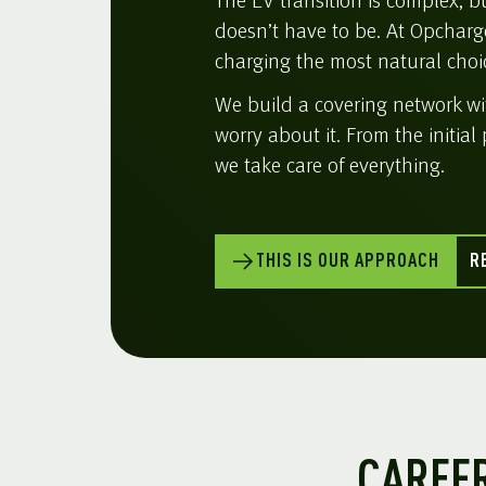
The EV transition is complex, 
doesn’t have to be. At Opcharg
charging the most natural choic
We build a covering network w
worry about it. From the initial 
we take care of everything.
THIS IS OUR APPROACH
R
CAREFR