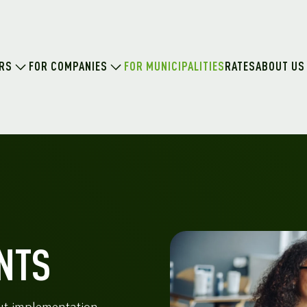
ERS
FOR COMPANIES
FOR MUNICIPALITIES
RATES
ABOUT US
NTS