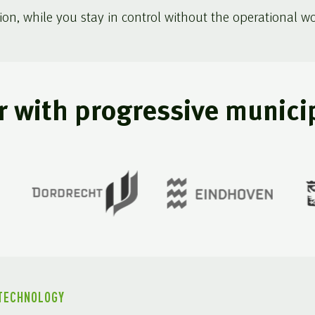
ion, while you stay in control without the operational wo
r with progressive municip
 TECHNOLOGY