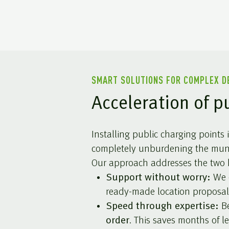
SMART SOLUTIONS FOR COMPLEX 
Acceleration of p
Installing public charging points
completely unburdening the munic
Our approach addresses the two b
Support without worry:
We c
ready-made location proposal
Speed through expertise:
Be
order
. This saves months of 