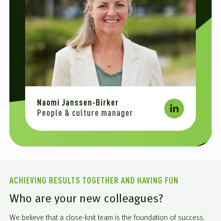
Naomi Janssen-Birker
People & culture manager
ACHIEVING RESULTS TOGETHER AND HAVING FUN
Who are your new colleagues?
We believe that a close-knit team is the foundation of success.