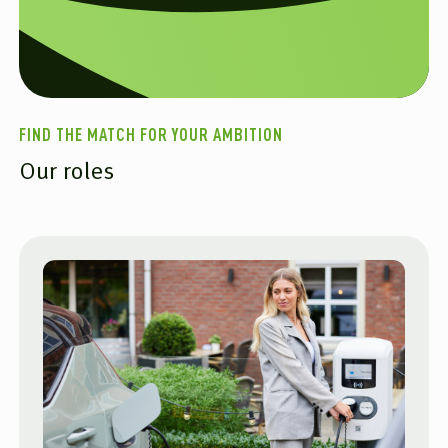
FIND THE MATCH FOR YOUR AMBITION
Our roles