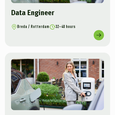
Data Engineer
Breda / Rotterdam
32–40 hours