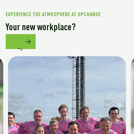
EXPERIENCE THE ATMOSPHERE AT OPCHARGE
Your new workplace?