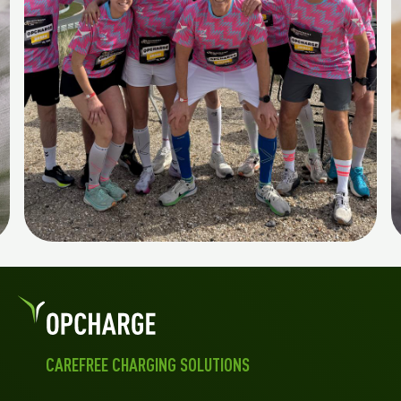
CAREFREE CHARGING SOLUTIONS