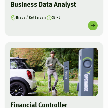
Business Data Analyst
Breda / Rotterdam
32-40
Financial Controller