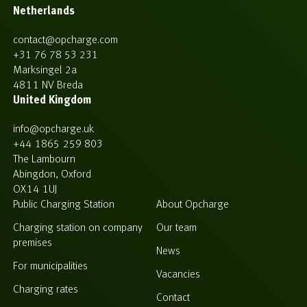
Netherlands
contact@opcharge.com
+31 76 78 53 231
Marksingel 2a
4811 NV Breda
United Kingdom
info@opcharge.uk
+44 1865 259 803
The Lambourn
Abingdon, Oxford
OX14 1UJ
Public Charging Station
About Opcharge
Charging station on company
Our team
premises
News
For municipalities
Vacancies
Charging rates
Contact