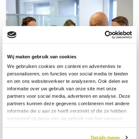
Wij maken gebruik van cookies
We gebruiken cookies om content en advertenties te
personaliseren, om functies voor social media te bieden
en om ons websiteverkeer te analyseren. Ook delen we
informatie over uw gebruik van onze site met onze
Help build the future
partners voor social media, adverteren en analyse. Deze
partners kunnen deze gegevens combineren met andere
Working in a growing market means you’re helping to build the
informatie die u aan ze heeft verstrekt of die ze hebben
infrastructure of the future. At Opcharge, you don’t just
verzameld op basis van uw gebruik van hun services.
contribute ideas; you actively shape who we’ll be tomorrow.
Your ideas set our course.
Details tonen