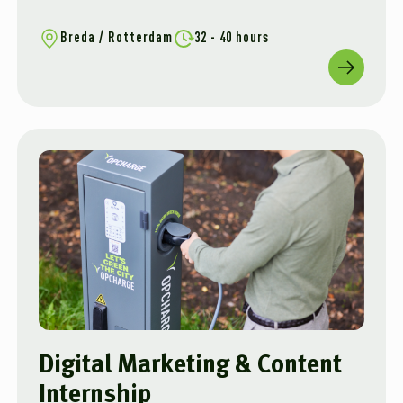
Breda / Rotterdam
32 - 40 hours
Digital Marketing & Content
Internship