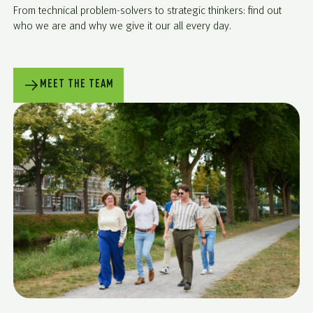
From technical problem-solvers to strategic thinkers: find out
who we are and why we give it our all every day.
MEET THE TEAM