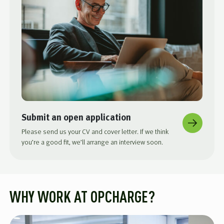
Submit an open application
Please send us your CV and cover letter. If we think
you’re a good fit, we’ll arrange an interview soon.
WHY WORK AT OPCHARGE?