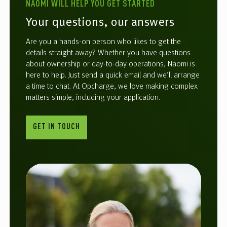
NAOMI WILL HELP YOU GET STARTED
Your questions, our answers
Are you a hands-on person who likes to get the
details straight away? Whether you have questions
about ownership or day-to-day operations, Naomi is
here to help. Just send a quick email and we’ll arrange
a time to chat. At Opcharge, we love making complex
matters simple, including your application.
GET IN TOUCH