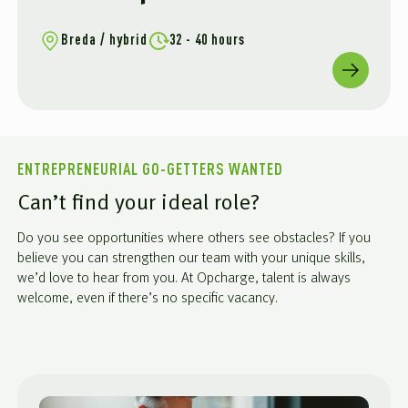
Breda / hybrid
32 - 40 hours
ENTREPRENEURIAL GO-GETTERS WANTED
Can’t find your ideal role?
Do you see opportunities where others see obstacles? If you
believe you can strengthen our team with your unique skills,
we’d love to hear from you. At Opcharge, talent is always
welcome, even if there’s no specific vacancy.