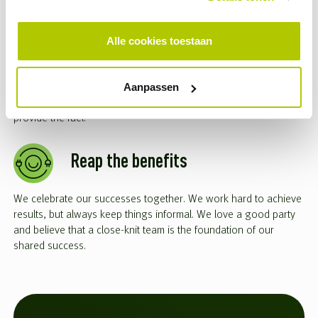
Growth is accelerating
Alle cookies toestaan
We give talented people with initiative plenty of room to grow.
With us, you’ll quickly be given the trust and responsibility to
Aanpassen
make your own decisions. If something goes wrong? We’ll be
right there to support you. You’re in the driver’s seat; we’ll
provide the fuel.
Reap the benefits
We celebrate our successes together. We work hard to achieve
results, but always keep things informal. We love a good party
and believe that a close-knit team is the foundation of our
shared success.