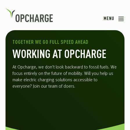
MENU
TOGETHER WE GO FULL SPEED AHEAD
WORKING AT OPCHARGE
At Opcharge, we don’t look backward to fossil fuels. We
focus entirely on the future of mobility. Will you help us
make electric charging solutions accessible to
everyone? Join our team of doers.