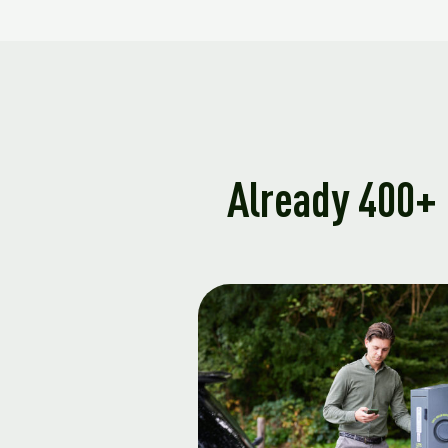
Already 400+ 