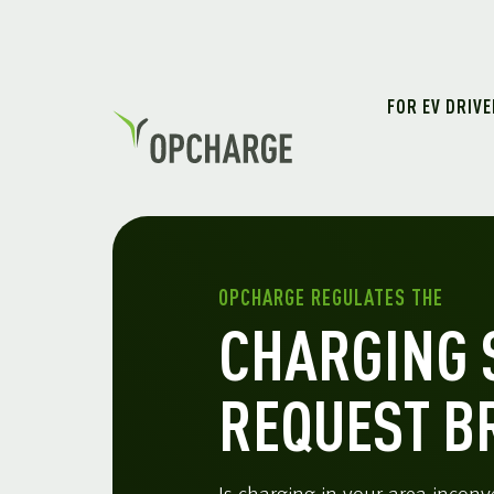
FOR EV DRIV
OPCHARGE REGULATES THE
CHARGING 
REQUEST B