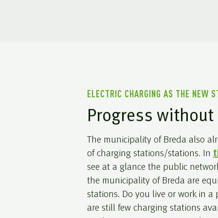
ELECTRIC CHARGING AS THE NEW 
Progress without 
The municipality of Breda also a
of charging stations/stations. In
t
see at a glance the public networ
the municipality of Breda are eq
stations. Do you live or work in a
are still few charging stations ava