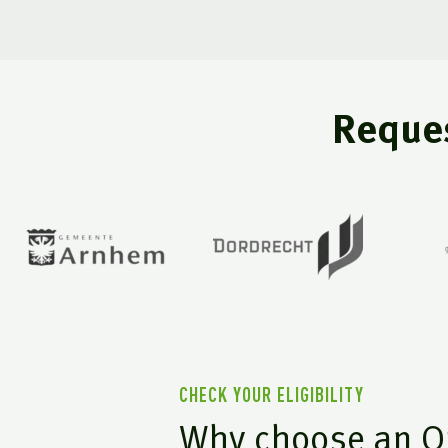
Reques
CHECK YOUR ELIGIBILITY
Why choose an O