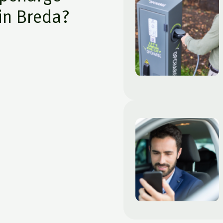
in Breda?