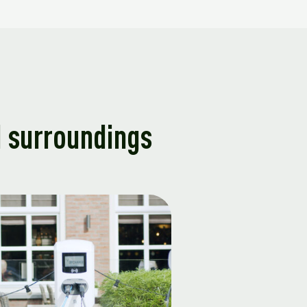
d surroundings