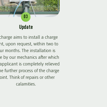
03
Update
harge aims to install a charge
nt, upon request, within two to
ur months. The installation is
e by our mechanics after which
applicant is completely relieved
he further process of the charge
oint. Think of repairs or other
calamities.