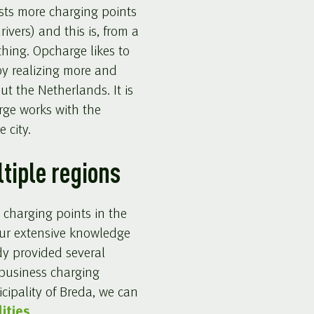
sts more charging points
rivers) and this is, from a
 thing. Opcharge likes to
by realizing more and
t the Netherlands. It is
rge works with the
 city.
ltiple regions
 charging points in the
our extensive knowledge
dy provided several
 business charging
cipality of Breda, we can
ities
.