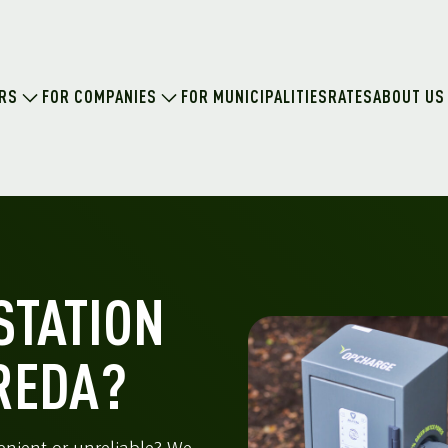
ERS
FOR COMPANIES
FOR MUNICIPALITIES
RATES
ABOUT US
STATION
REDA?