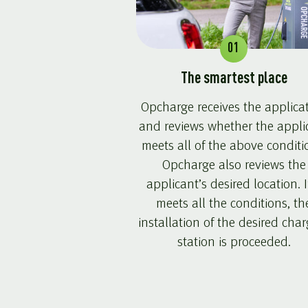
01
The smartest place
Opcharge receives the applica
and reviews whether the appli
meets all of the above conditi
Opcharge also reviews the
applicant’s desired location. If
meets all the conditions, th
installation of the desired cha
station is proceeded.