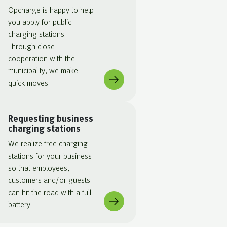
Opcharge is happy to help
you apply for public
charging stations.
Through close
cooperation with the
municipality, we make
quick moves.
Requesting business
charging stations
We realize free charging
stations for your business
so that employees,
customers and/or guests
can hit the road with a full
battery.