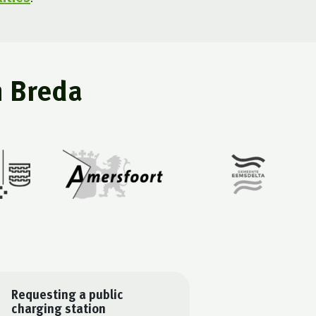
n Breda
Requesting a public
charging station