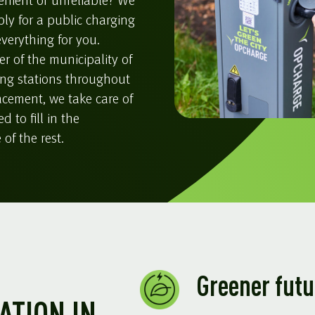
enient or unreliable? We
ply for a public charging
verything for you.
r of the municipality of
ing stations throughout
lacement, we take care of
 to fill in the
of the rest.
Greener futu