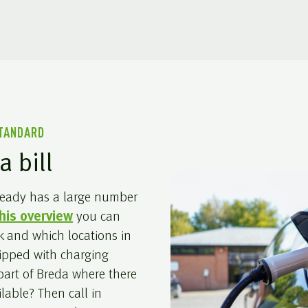
STANDARD
a bill
lready has a large number
his overview
you can
k and which locations in
uipped with charging
 part of Breda where there
ilable? Then call in