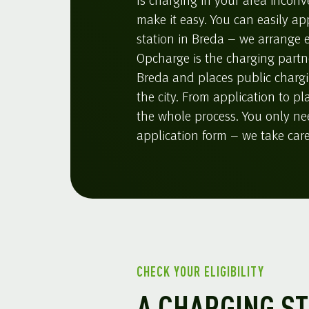
Is charging in your area inconv
make it easy. You can easily ap
station in Breda – we arrange e
Opcharge is the charging partne
Breda and places public charg
the city. From application to p
the whole process. You only need
application form – we take care 
CHECK YOUR ELIGIBILITY