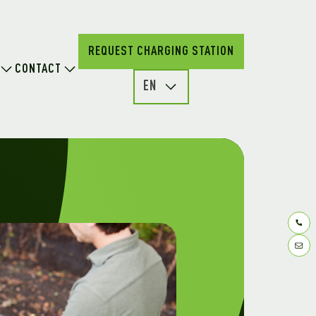
REQUEST CHARGING STATION
CONTACT
EN