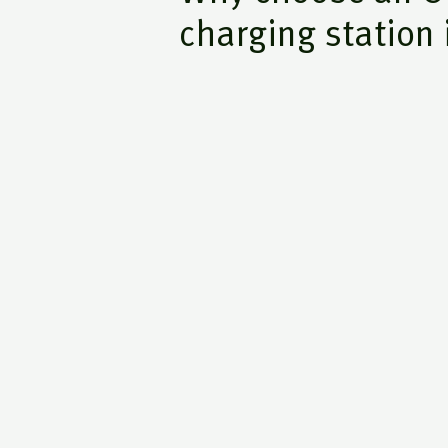
charging station 