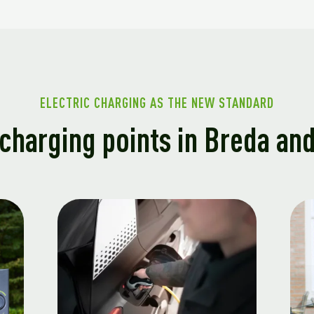
ELECTRIC CHARGING AS THE NEW STANDARD
charging points in Breda an