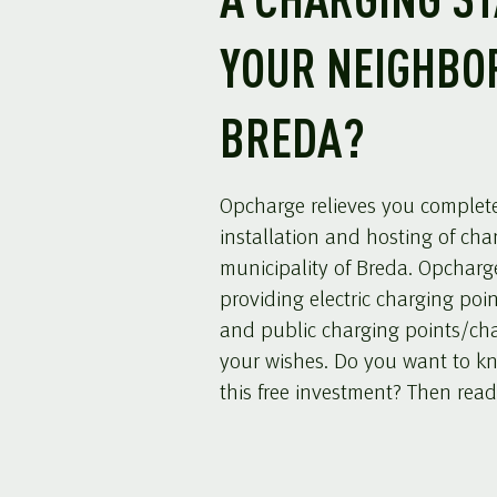
A CHARGING ST
YOUR NEIGHBO
BREDA?
Opcharge relieves you completel
installation and hosting of cha
municipality of Breda. Opcharge
providing electric charging poi
and public charging points/cha
your wishes. Do you want to k
this free investment? Then read