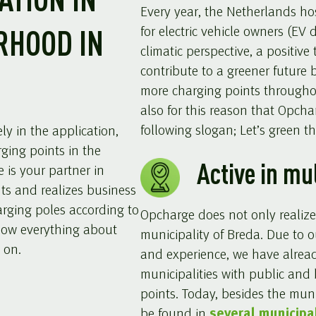
ATION IN
Every year, the Netherlands ho
for electric vehicle owners (EV d
RHOOD IN
climatic perspective, a positive
contribute to a greener future 
more charging points throughou
also for this reason that Opcha
following slogan; Let’s green the
y in the application,
rging points in the
Active in mu
 is your partner in
nts and realizes business
rging poles according to
Opcharge does not only realize
now everything about
municipality of Breda. Due to 
 on.
and experience, we have alrea
municipalities with public and
points. Today, besides the muni
be found in
several municipal