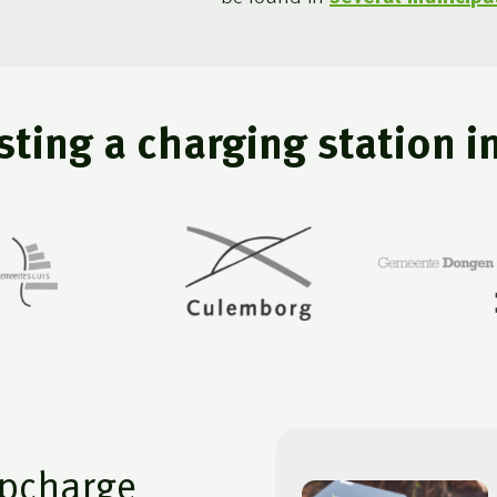
ting a charging station i
pcharge