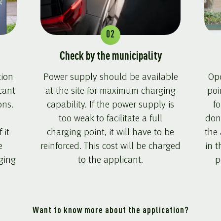
02
Check by the municipality
tion
Power supply should be available
Opc
cant
at the site for maximum charging
poi
ons.
capability. If the power supply is
fo
too weak to facilitate a full
don
 it
charging point, it will have to be
the 
e
reinforced. This cost will be charged
in t
rging
to the applicant.
p
Want to know more about the application?