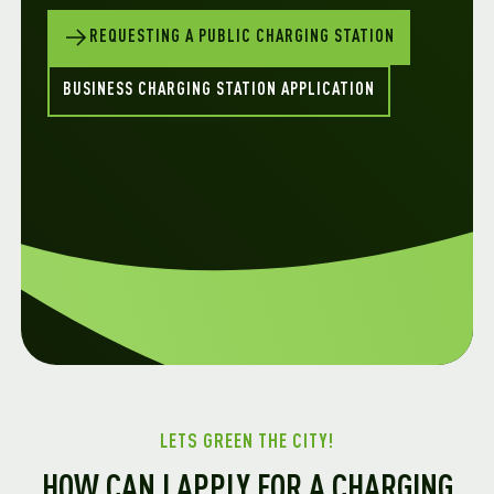
REQUESTING A PUBLIC CHARGING STATION
BUSINESS CHARGING STATION APPLICATION
LETS GREEN THE CITY!
HOW CAN I APPLY FOR A CHARGING