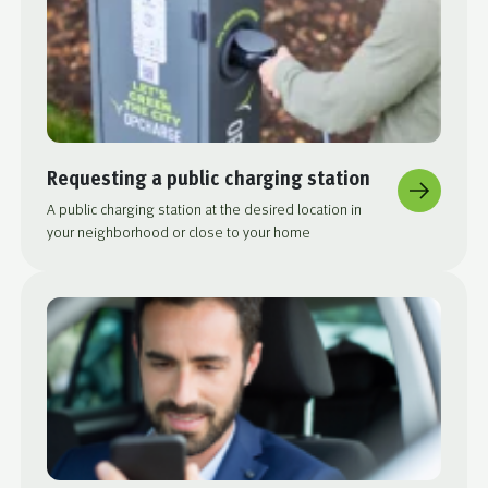
Requesting a public charging station
A public charging station at the desired location in
your neighborhood or close to your home