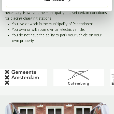
expand the number of public charging stations. The demand for
charging stations continues to grow, and expansion is
necessary. However, the municipality has set certain conditions
for placing charging stations.
You live or work in the municipality of Papendrecht.
You own or will soon own an electric vehicle.
You do not have the ability to park your vehicle on your
own property.