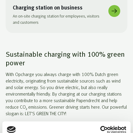
Charging station on business
An on-site charging station for employees, visitors
and customers
Sustainable charging with 100% green
power
With Opcharge you always charge with 100% Dutch green
electricity, originating from sustainable sources such as wind
and solar energy. So you drive electric, but also really
environmentally friendly. By charging at our charging stations
you contribute to a more sustainable Papendrecht and help
reduce CO₂ emissions. Greener driving starts here. Our powerful
slogan is: LET’S GREEN THE CITY!