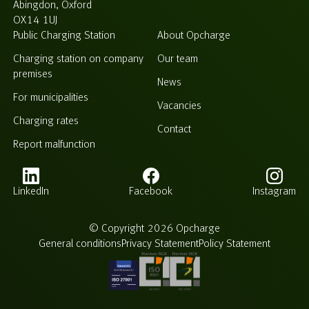
Abingdon, Oxford
OX14 1UJ
Public Charging Station
About Opcharge
Charging station on company
Our team
premises
News
For municipalities
Vacancies
Charging rates
Contact
Report malfunction
LinkedIn
Facebook
Instagram
© Copyright 2026 Opcharge
General conditions
Privacy Statement
Policy Statement