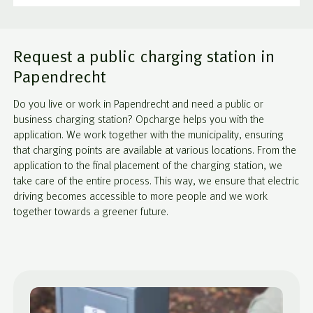
Request a public charging station in
Papendrecht
Do you live or work in Papendrecht and need a public or
business charging station? Opcharge helps you with the
application. We work together with the municipality, ensuring
that charging points are available at various locations. From the
application to the final placement of the charging station, we
take care of the entire process. This way, we ensure that electric
driving becomes accessible to more people and we work
together towards a greener future.