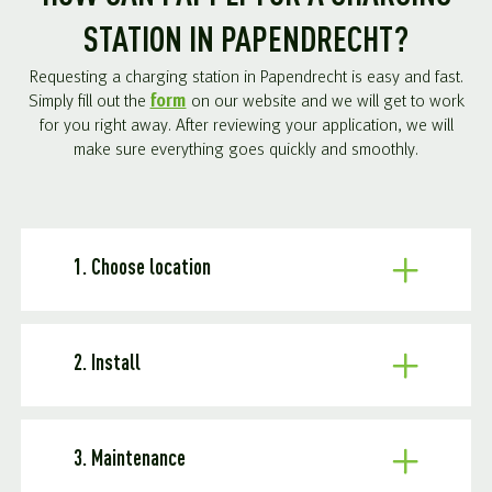
STATION IN PAPENDRECHT?
Requesting a charging station in Papendrecht is easy and fast.
Simply fill out the
form
on our website and we will get to work
for you right away. After reviewing your application, we will
make sure everything goes quickly and smoothly.
1. Choose location
2. Install
3. Maintenance