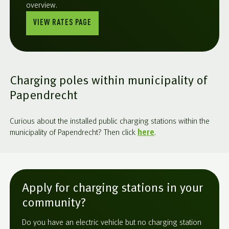
overview.
VIEW RATES PAGE
Charging poles within municipality of
Papendrecht
Curious about the installed public charging stations within the
municipality of Papendrecht? Then click
here
.
Apply for charging stations in your
community?
Do you have an electric vehicle but no charging station