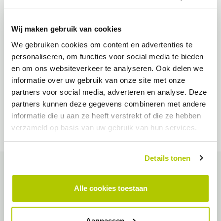
Wij maken gebruik van cookies
We gebruiken cookies om content en advertenties te
personaliseren, om functies voor social media te bieden
en om ons websiteverkeer te analyseren. Ook delen we
informatie over uw gebruik van onze site met onze
partners voor social media, adverteren en analyse. Deze
partners kunnen deze gegevens combineren met andere
informatie die u aan ze heeft verstrekt of die ze hebben
verzameld op basis van uw gebruik van hun services.
Details tonen
The conditions
Alle cookies toestaan
Also in the municipality of Papendrecht we see an increase in
the number of electric cars. Therefore, there are plans to further
Aanpassen