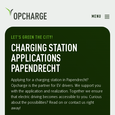
MENU
LET'S GREEN THE CITY!
CHARGING STATION
APPLICATIONS
PAPENDRECHT
Applying for a charging station in Papendrecht?
Opcharge is the partner for EV drivers. We support you
with the application and realization. Together we ensure
that electric driving becomes accessible to you. Curious
about the possibilities? Read on or contact us right
away!