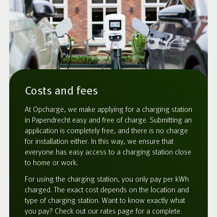
Costs and fees
At Opcharge, we make applying for a charging station
in Papendrecht easy and free of charge. Submitting an
application is completely free, and there is no charge
for installation either. In this way, we ensure that
everyone has easy access to a charging station close
to home or work.
For using the charging station, you only pay per kWh
charged. The exact cost depends on the location and
type of charging station. Want to know exactly what
you pay? Check out our rates page for a complete