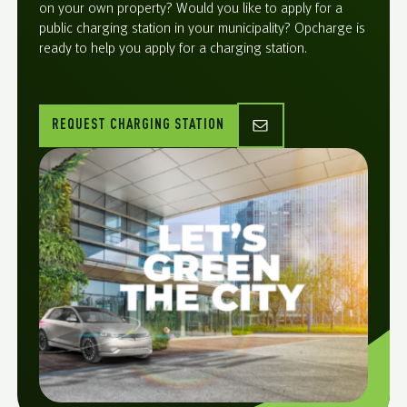
on your own property? Would you like to apply for a
public charging station in your municipality? Opcharge is
ready to help you apply for a charging station.
REQUEST CHARGING STATION