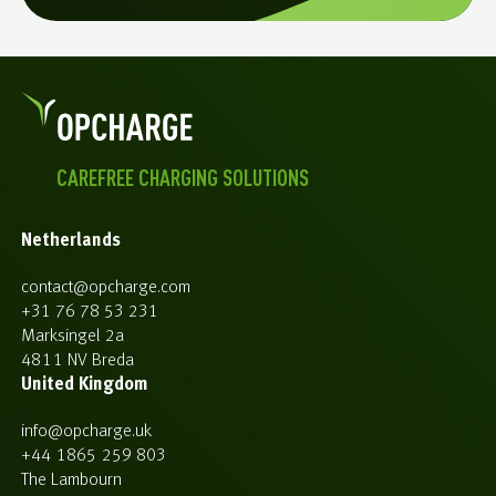
CAREFREE CHARGING SOLUTIONS
Netherlands
contact@opcharge.com
+31 76 78 53 231
Marksingel 2a
4811 NV Breda
United Kingdom
info@opcharge.uk
+44 1865 259 803
The Lambourn