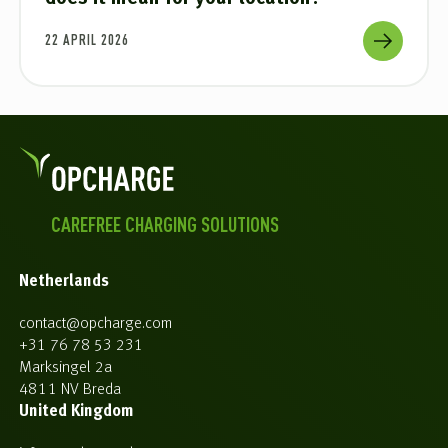
22 APRIL 2026
CAREFREE CHARGING SOLUTIONS
Netherlands
contact@opcharge.com
+31 76 78 53 231
Marksingel 2a
4811 NV Breda
United Kingdom