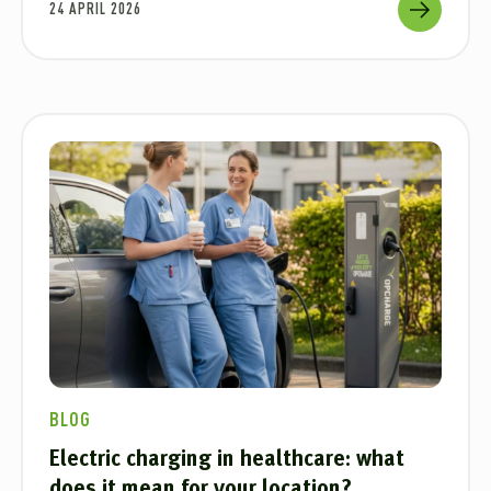
24 APRIL 2026
BLOG
Electric charging in healthcare: what
does it mean for your location?