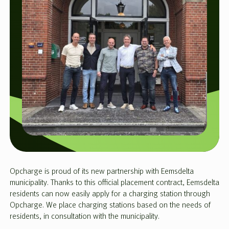
Opcharge is proud of its new partnership with Eemsdelta
municipality. Thanks to this official placement contract, Eemsdelta
residents can now easily apply for a charging station through
Opcharge. We place charging stations based on the needs of
residents, in consultation with the municipality.