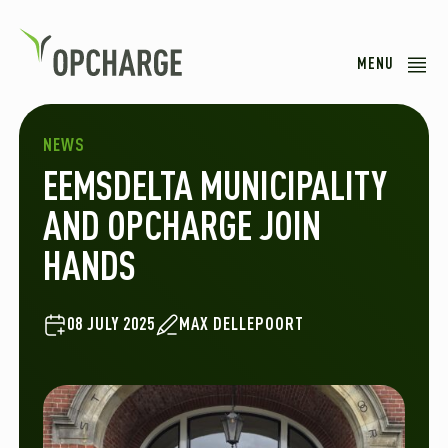
MENU
NEWS
EEMSDELTA MUNICIPALITY
AND OPCHARGE JOIN
HANDS
08 JULY 2025
MAX DELLEPOORT