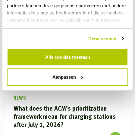
partners kunnen deze gegevens combineren met andere
informatie die u aan ze heeft verstrekt of die ze hebben
verzameld op basis van uw gebruik van hun services.
Details tonen
Alle cookies toestaan
Aanpassen
NEWS
What does the ACM’s prioritization
framework mean for charging stations
after July 1, 2026?