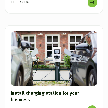
01 JULY 2026
Install charging station for your
business