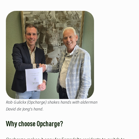
Rob Gulickx (Opcharge) shakes hands with alderman
David de Jong’s hand.
Why choose Opcharge?