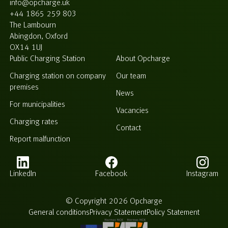
info@opcharge.uk
+44 1865 259 803
The Lambourn
Abingdon, Oxford
OX14 1UJ
Public Charging Station
About Opcharge
Charging station on company
Our team
premises
News
For municipalities
Vacancies
Charging rates
Contact
Report malfunction
LinkedIn
Facebook
Instagram
© Copyright 2026 Opcharge
General conditions
Privacy Statement
Policy Statement