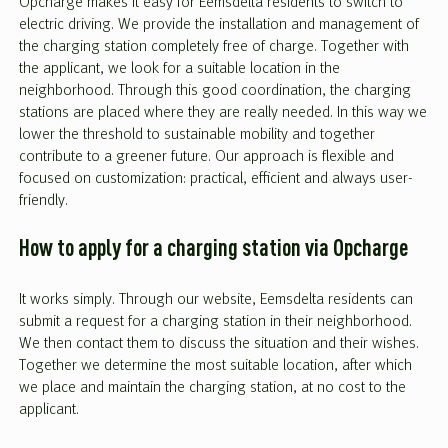
Opcharge makes it easy for Eemsdelta residents to switch to
electric driving. We provide the installation and management of
the charging station completely free of charge. Together with
the applicant, we look for a suitable location in the
neighborhood. Through this good coordination, the charging
stations are placed where they are really needed. In this way we
lower the threshold to sustainable mobility and together
contribute to a greener future. Our approach is flexible and
focused on customization: practical, efficient and always user-
friendly.
How to apply for a charging station via Opcharge
It works simply. Through our website, Eemsdelta residents can
submit a request for a charging station in their neighborhood.
We then contact them to discuss the situation and their wishes.
Together we determine the most suitable location, after which
we place and maintain the charging station, at no cost to the
applicant.