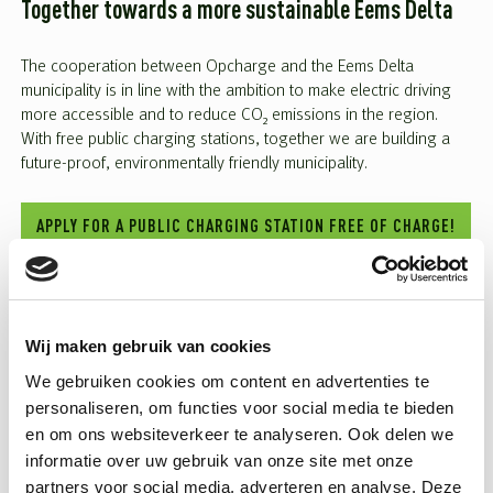
Together towards a more sustainable Eems Delta
The cooperation between Opcharge and the Eems Delta
municipality is in line with the ambition to make electric driving
more accessible and to reduce CO₂ emissions in the region.
With free public charging stations, together we are building a
future-proof, environmentally friendly municipality.
APPLY FOR A PUBLIC CHARGING STATION FREE OF CHARGE!
Wij maken gebruik van cookies
SHARE THIS POST
BACK TO OVERVIEW
LinkedIn
Facebook
Twitter
WhatsApp
We gebruiken cookies om content en advertenties te
personaliseren, om functies voor social media te bieden
en om ons websiteverkeer te analyseren. Ook delen we
Related articles
informatie over uw gebruik van onze site met onze
partners voor social media, adverteren en analyse. Deze