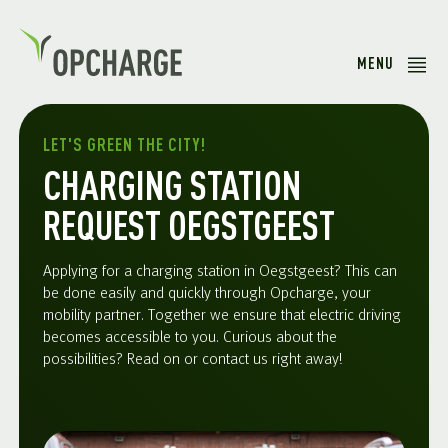
MENU
LET'S GREEN THE CITY!
CHARGING STATION
REQUEST OEGSTGEEST
Applying for a charging station in Oegstgeest? This can
be done easily and quickly through Opcharge, your
mobility partner. Together we ensure that electric driving
becomes accessible to you. Curious about the
possibilities? Read on or contact us right away!