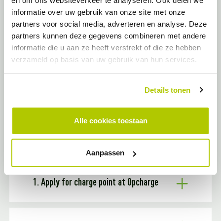
en om ons websiteverkeer te analyseren. Ook delen we
You can apply for a public charging station if:
informatie over uw gebruik van onze site met onze
You live in the municipality of Woensdrecht
You have no way to install a charging station on your own
partners voor social media, adverteren en analyse. Deze
property
partners kunnen deze gegevens combineren met andere
There is no charging station within a walking distance of
informatie die u aan ze heeft verstrekt of die ze hebben
300 meters from your address
verzameld op basis van uw gebruik van hun services.
LETS GREEN THE CITY!
Details tonen
THE APPLICATION PROCESS FOR A
Alle cookies toestaan
CHARGING STATION IN WOENSDRECHT
Aanpassen
1. Apply for charge point at Opcharge