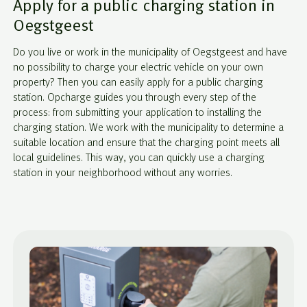
Apply for a public charging station in
Oegstgeest
Do you live or work in the municipality of Oegstgeest and have
no possibility to charge your electric vehicle on your own
property? Then you can easily apply for a public charging
station. Opcharge guides you through every step of the
process: from submitting your application to installing the
charging station. We work with the municipality to determine a
suitable location and ensure that the charging point meets all
local guidelines. This way, you can quickly use a charging
station in your neighborhood without any worries.