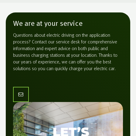
We are at your service
Questions about electric driving on the application
process? Contact our service desk for comprehensive
information and expert advice on both public and
business charging stations at your location. Thanks to
our years of experience, we can offer you the best
solutions so you can quickly charge your electric car.