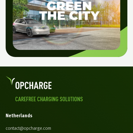
CAREFREE CHARGING SOLUTIONS
Netherlands
contact@opcharge.com