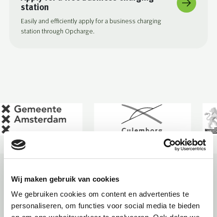
station
Easily and efficiently apply for a business charging
station through Opcharge.
The conditions for applying for a public
Wij maken gebruik van cookies
charging station in Oegstgeest
We gebruiken cookies om content en advertenties te
personaliseren, om functies voor social media te bieden