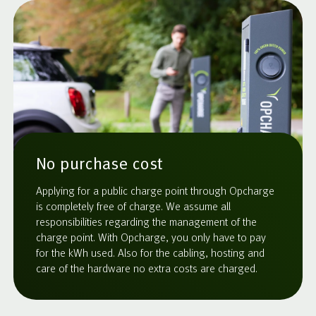
No purchase cost
Applying for a public charge point through Opcharge
is completely free of charge. We assume all
responsibilities regarding the management of the
charge point. With Opcharge, you only have to pay
for the kWh used. Also for the cabling, hosting and
care of the hardware no extra costs are charged.