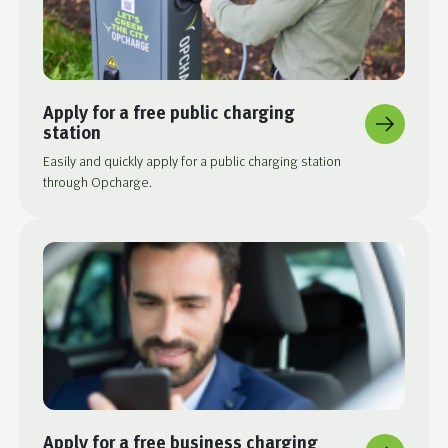
Apply for a free public charging
station
Easily and quickly apply for a public charging station
through Opcharge.
Apply for a free business charging