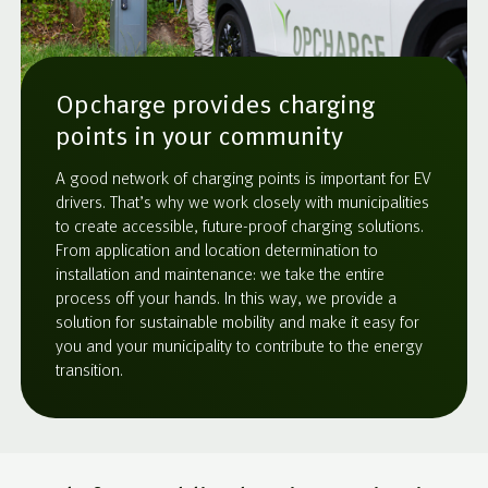
Opcharge provides charging
points in your community
A good network of charging points is important for EV
drivers. That’s why we work closely with municipalities
to create accessible, future-proof charging solutions.
From application and location determination to
installation and maintenance: we take the entire
process off your hands. In this way, we provide a
solution for sustainable mobility and make it easy for
you and your municipality to contribute to the energy
transition.