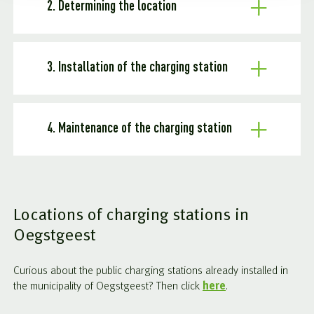
2. Determining the location
3. Installation of the charging station
4. Maintenance of the charging station
Locations of charging stations in
Oegstgeest
Curious about the public charging stations already installed in
the municipality of Oegstgeest? Then click
here
.