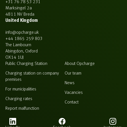
+31 76 78 53 231
Marksingel 2a
4811 NV Breda
United Kingdom
info@opcharge.uk
+44 1865 259 803
The Lambourn
Abingdon, Oxford
OX14 1UJ
Public Charging Station
About Opcharge
Charging station on company
Our team
premises
News
For municipalities
Vacancies
Charging rates
Contact
Report malfunction