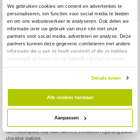
Together with EVconsult, Opcharge creates plan maps for
We gebruiken cookies om content en advertenties te
proactive placement by municipality at the neighborhood level.
personaliseren, om functies voor social media te bieden
en om ons websiteverkeer te analyseren. Ook delen we
informatie over uw gebruik van onze site met onze
Terms of the municipality
partners voor social media, adverteren en analyse. Deze
partners kunnen deze gegevens combineren met andere
Semi-public charging stations must be publicly accessible for at
informatie die u aan ze heeft verstrekt of die ze hebben
least 10 hours a day, including weekends. In addition, semi-
verzameld op basis van uw gebruik van hun services.
public charging stations must be clearly marked, such as with
markings or signs, so that it is clear that they are intended for
charging electric vehicles.
Details tonen
For non-residential buildings with more than 10 on-site parking
spaces, at least 20% of these spaces must have a charging
Alle cookies toestaan
point and the necessary charging infrastructure installed. In
addition, existing buildings with a parking capacity of more than
20 spaces must have at least one charging point as of Jan. 1,
Aanpassen
2025.
Each municipality may have different conditions regarding public
charging stations.