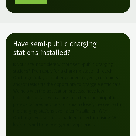
Have semi-public charging
stations installed?
Is your site incomplete without semi-public charging
stations? Then apply for a charging station through
Opcharge today and offer your employees, customers
and/or residents the opportunity to charge electric cars.
We help with the application process, have low-
threshold contact with a large number of municipalities,
provide tailored advice and remain closely involved with
the charging stations even after installation. With
Opcharge, you will find a partner in electric driving. We
look forward to receiving your application.