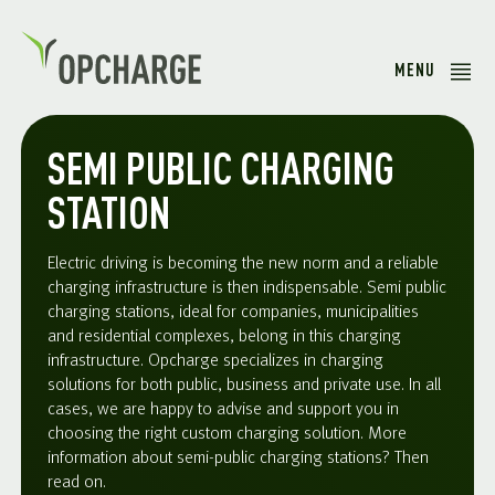
MENU
SEMI PUBLIC CHARGING
STATION
Electric driving is becoming the new norm and a reliable
charging infrastructure is then indispensable. Semi public
charging stations, ideal for companies, municipalities
and residential complexes, belong in this charging
infrastructure. Opcharge specializes in charging
solutions for both public, business and private use. In all
cases, we are happy to advise and support you in
choosing the right custom charging solution. More
information about semi-public charging stations? Then
read on.