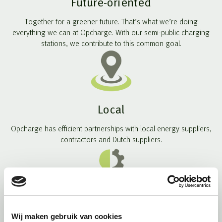
Future-oriented
Together for a greener future. That’s what we’re doing
everything we can at Opcharge. With our semi-public charging
stations, we contribute to this common goal.
Local
Opcharge has efficient partnerships with local energy suppliers,
contractors and Dutch suppliers.
Smart solutions
Wij maken gebruik van cookies