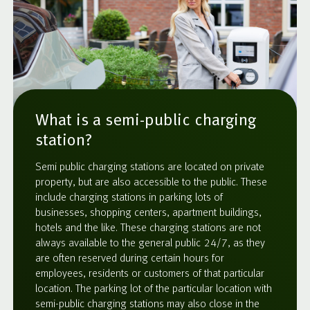
What is a semi-public charging
station?
Semi public charging stations are located on private
property, but are also accessible to the public. These
include charging stations in parking lots of
businesses, shopping centers, apartment buildings,
hotels and the like. These charging stations are not
always available to the general public 24/7, as they
are often reserved during certain hours for
employees, residents or customers of that particular
location. The parking lot of the particular location with
semi-public charging stations may also close in the