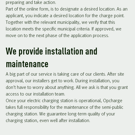
preparing and take action.
Part of the online form, is to designate a desired location. As an
applicant, you indicate a desired location for the charge point.
Together with the relevant municipality, we verify that this
location meets the specific municipal criteria. If approved, we
move on to the next phase of the application process.
We provide installation and
maintenance
A big part of our service is taking care of our clients. After site
approval, our installers get to work. During installation, you
don’t have to worry about anything. All we ask is that you grant
access to our installation team.
Once your electric charging station is operational, Opcharge
takes full responsibility for the maintenance of the semi-public
charging station. We guarantee long-term quality of your
charging station, even well after installation.