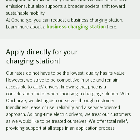
emissions, but also supports a broader societal shift toward
sustainable mobility.
At Opcharge, you can request a business charging station.
Learn more about a
business charging station
here.
Apply directly for your
charging station!
Our rates do not have to be the lowest; quality has its value.
However, we strive to be competitive in price and remain
accessible to all EV drivers, knowing that price is a
consideration factor when choosing a charging solution. With
Opcharge, we distinguish ourselves through customer
friendliness, ease of use, reliability and a service-oriented
approach. As long-time electric drivers, we treat our customers
as we would like to be treated ourselves. We offer total relief,
providing support at all steps in an application process.