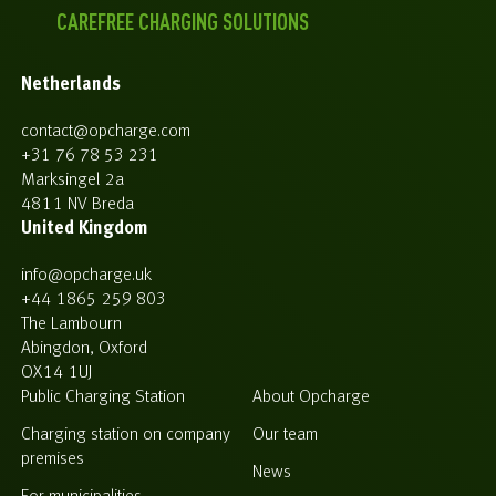
CAREFREE CHARGING SOLUTIONS
Netherlands
contact@opcharge.com
+31 76 78 53 231
Marksingel 2a
4811 NV Breda
United Kingdom
info@opcharge.uk
+44 1865 259 803
The Lambourn
Abingdon, Oxford
OX14 1UJ
Public Charging Station
About Opcharge
Charging station on company
Our team
premises
News