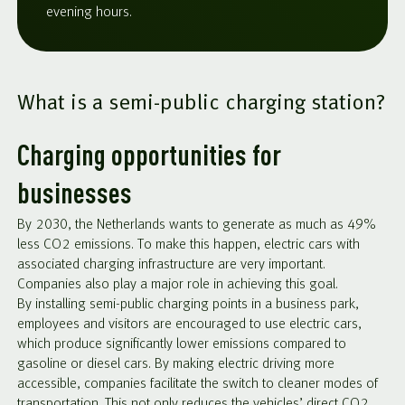
evening hours.
What is a semi-public charging station?
Charging opportunities for
businesses
By 2030, the Netherlands wants to generate as much as 49%
less CO2 emissions. To make this happen, electric cars with
associated charging infrastructure are very important.
Companies also play a major role in achieving this goal.
By installing semi-public charging points in a business park,
employees and visitors are encouraged to use electric cars,
which produce significantly lower emissions compared to
gasoline or diesel cars. By making electric driving more
accessible, companies facilitate the switch to cleaner modes of
transportation. This not only reduces the vehicles’ direct CO2