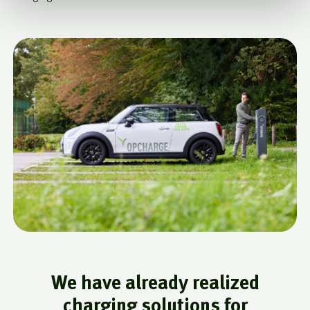
We have already realized
charging solutions for