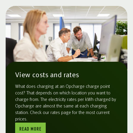
View costs and rates
What does charging at an Opcharge charge point
cost? That depends on which location you want to
charge from. The electricity rates per kWh charged by
Opcharge are almost the same at each charging
station. Check our rates page for the most current
prices.
READ MORE