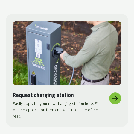
Request charging station
Easily apply for your new charging station here. Fill
out the application form and we’ll take care of the
rest.