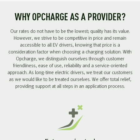
WHY OPCHARGE AS A PROVIDER?
Our rates do not have to be the lowest; quality has its value.
However, we strive to be competitive in price and remain
accessible to all EV drivers, knowing that price is a
consideration factor when choosing a charging solution. With
Opcharge, we distinguish ourselves through customer
friendliness, ease of use, reliability and a service-oriented
approach. As long-time electric drivers, we treat our customers
as we would like to be treated ourselves. We offer total relief,
providing support at all steps in an application process.