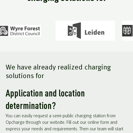
We have already realized charging
solutions for
Application and location
determination?
You can easily request a semi-public charging station from
Opcharge through our website. Fill out our online form and
express your needs and requirements. Then our team will start