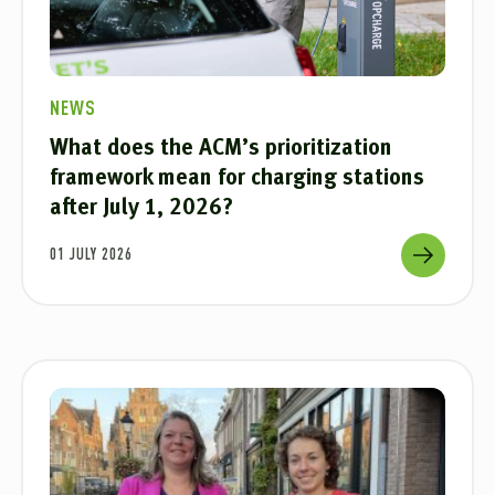
NEWS
What does the ACM’s prioritization
framework mean for charging stations
after July 1, 2026?
01 JULY 2026