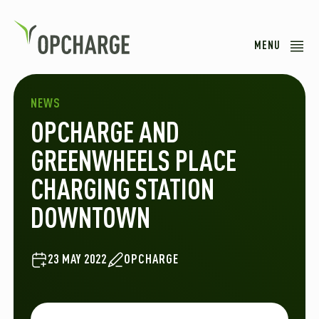
MENU
NEWS
OPCHARGE AND
GREENWHEELS PLACE
CHARGING STATION
DOWNTOWN
23 MAY 2022
OPCHARGE