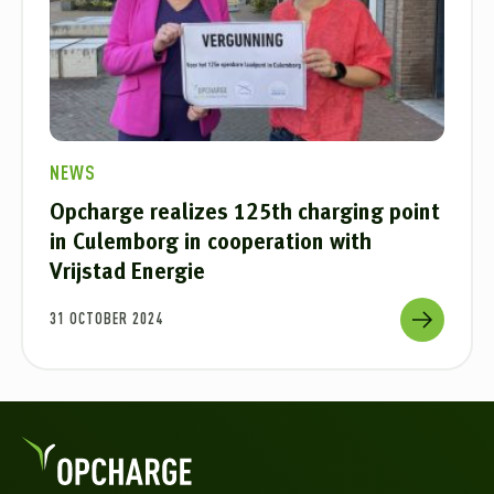
NEWS
Opcharge realizes 125th charging point
in Culemborg in cooperation with
Vrijstad Energie
31 OCTOBER 2024