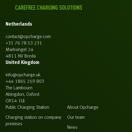
CAREFREE CHARGING SOLUTIONS
Netherlands
contact@opcharge.com
+31 76 78 53 231
Marksingel 2a
4811 NV Breda
United Kingdom
info@opcharge.uk
+44 1865 259 803
The Lambourn
Abingdon, Oxford
OX14 1UJ
Public Charging Station
About Opcharge
Charging station on company
Our team
premises
News