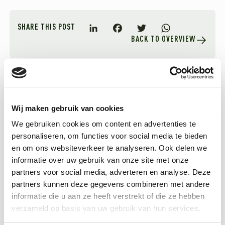
SHARE THIS POST
BACK TO OVERVIEW
LinkedIn
Facebook
Twitter
WhatsApp
Related articles
Wij maken gebruik van cookies
We gebruiken cookies om content en advertenties te
personaliseren, om functies voor social media te bieden
en om ons websiteverkeer te analyseren. Ook delen we
informatie over uw gebruik van onze site met onze
partners voor social media, adverteren en analyse. Deze
partners kunnen deze gegevens combineren met andere
informatie die u aan ze heeft verstrekt of die ze hebben
verzameld op basis van uw gebruik van hun services.