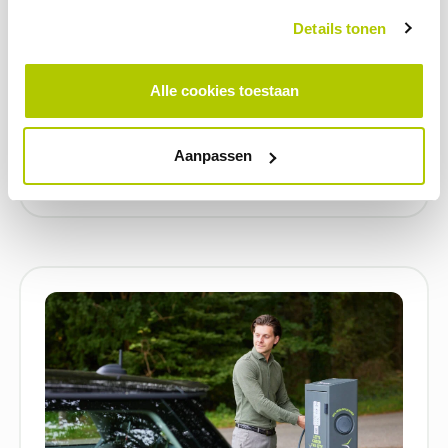
Details tonen
BLOG
Alle cookies toestaan
Electric charging in healthcare: what
does it mean for your location?
Aanpassen
22 APRIL 2026