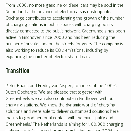
From 2030, no more gasoline or diesel cars may be sold in the
Netherlands. The advance of electric cars is unstoppable.
Opcharge contributes to accelerating the growth of the number
of charging stations in public spaces with charging points
directly connected to the public network. Greenwheels has been
active in Eindhoven since 2000 and has been reducing the
number of private cars on the streets for years. The company is
also working to reduce its CO2 emissions, including by
expanding the number of electric shared cars.
Transition
Pieter Haans and Freddy van Nispen, founders of the 100%
Dutch Opcharge: ‘We are pleased that together with
Greenwheels we can also contribute in Eindhoven with our
charging stations. We know the dynamic world of charging
solutions and were able to deliver customized solutions here
thanks to good personal contact with the municipality and
Greenwheels.’ The Netherlands is aiming for 500,000 charging
stations, with 1 million charging points, by the year 2025. To