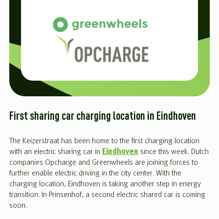
First sharing car charging location in Eindhoven
The Keizerstraat has been home to the first charging location
with an electric sharing car in
Eindhoven
since this week. Dutch
companies Opcharge and Greenwheels are joining forces to
further enable electric driving in the city center. With the
charging location, Eindhoven is taking another step in energy
transition. In Prinsenhof, a second electric shared car is coming
soon.