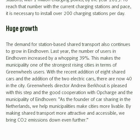
reach that number with the current charging stations and pace,
it is necessary to install over 200 charging stations per day.
Huge growth
The demand for station-based shared transport also continues
to grow in Eindhoven. Last year, the number of users in
Eindhoven increased by a whopping 39%. This makes the
municipality one of the strongest rising cities in terms of
Greenwheels users. With the recent addition of eight shared
cars and the addition of the two electric cars, there are now 40
in the city. Greenwheels director Andrew Berkhout is pleased
with this step and the good cooperation with Opcharge and the
municipality of Eindhoven: “As the founder of car sharing in the
Netherlands, we help municipalities make cities more livable. By
making shared transport more attractive and accessible, we
bring CO2 emissions down even further.”